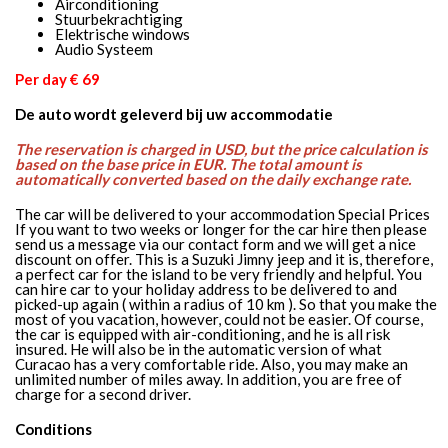
Airconditioning
Stuurbekrachtiging
Elektrische windows
Audio Systeem
Per day € 69
De auto wordt geleverd bij uw accommodatie
The reservation is charged in USD, but the price calculation is
based on the base price in EUR. The total amount is
automatically converted based on the daily exchange rate.
The car will be delivered to your accommodation Special Prices
If you want to two weeks or longer for the car hire then please
send us a message via our contact form and we will get a nice
discount on offer. This is a Suzuki Jimny jeep and it is, therefore,
a perfect car for the island to be very friendly and helpful. You
can hire car to your holiday address to be delivered to and
picked-up again ( within a radius of 10 km ). So that you make the
most of you vacation, however, could not be easier. Of course,
the car is equipped with air-conditioning, and he is all risk
insured. He will also be in the automatic version of what
Curacao has a very comfortable ride. Also, you may make an
unlimited number of miles away. In addition, you are free of
charge for a second driver.
Conditions