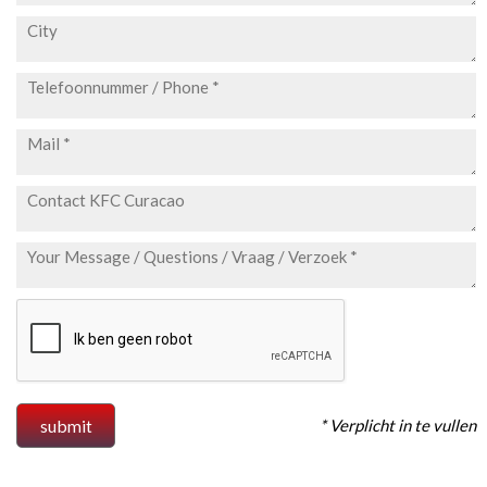
* Verplicht in te vullen
submit