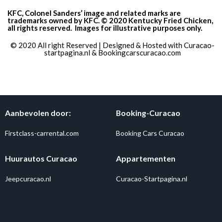
KFC, Colonel Sanders’ image and related marks are
trademarks owned by KFC. © 2020 Kentucky Fried Chicken,
all rights reserved.
Images for illustrative purposes only.
© 2020 All right Reserved | Designed & Hosted with
Curacao-
startpagina.nl
&
Bookingcarscuracao.com
Aanbevolen door:
Booking-Curacao
Firstclass-carrental.com
Booking Cars Curacao
Huurautos Curacao
Appartementen
Jeepcuracao.nl
Curacao-Startpagina.nl