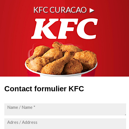
KFC CURACAO ►
Contact formulier KFC