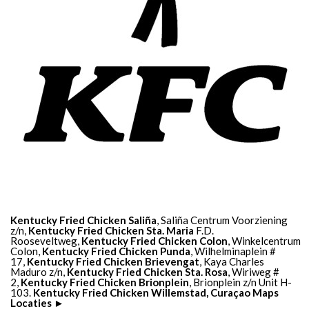
Kentucky Fried Chicken Saliña
, Saliña Centrum Voorziening
z/n,
Kentucky Fried Chicken Sta. Maria
F.D.
Rooseveltweg,
Kentucky Fried Chicken Colon
, Winkelcentrum
Colon,
Kentucky Fried Chicken Punda
, Wilhelminaplein #
17,
Kentucky Fried Chicken Brievengat
, Kaya Charles
Maduro z/n,
Kentucky Fried Chicken Sta. Rosa
, Wiriweg #
2,
Kentucky Fried Chicken Brionplein
, Brionplein z/n Unit H-
103.
Kentucky Fried Chicken Willemstad, Curaçao Maps
Locaties ►