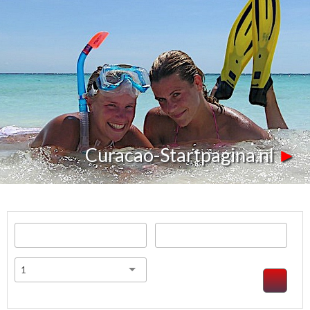
Curacao-Startpagina.nl
►
1