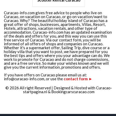
Scooter Rental Curacao
Curacao-info.com gives free advice to people who live on
Curacao, on vacation on Curacao, or go on vacation/want to
Curacao. Why? The beautiful holiday island of Curacao has a
great offer of shops, businesses, apartments, Villas, Resort,
Hotels, attractions, vacation rentals, and other type of
accommodation. Curacao-info.com has an updated examination
of the deals and offers for you, and this way you can use this
free service of Curacao. Via our contact form, you will be
informed of all offers of shops and companies on Curacao.
Whether it's a supermarket offer, Sailing Trip, dive course or a
holiday villa that you want to post, we have prepared for you
the best tips and offers where you your advantage can do. We
work to promote for Curacao and do not charge commissions,
and are a free service. So make your wishes known and we will
give you the current information, promotions and offers.
If you have offers on Curacao please email us at:
info@curacao-info.com, or use the
contact form ►
© 2026 All right Reserved | Designed & Hosted with
Curacao-
startpagina.nl
&
Bookingcarscuracao.com