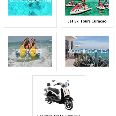
Jet Ski Tours Curacao