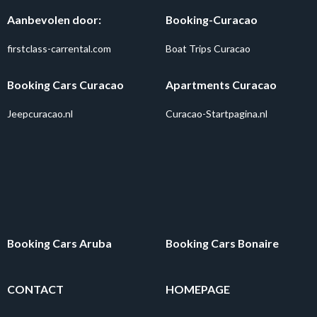
Aanbevolen door:
Booking-Curacao
firstclass-carrental.com
Boat Trips Curacao
Booking Cars Curacao
Apartments Curacao
Jeepcuracao.nl
Curacao-Startpagina.nl
Booking Cars Aruba
Booking Cars Bonaire
CONTACT
HOMEPAGE