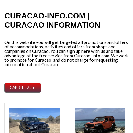
CURACAO-INFO.COM |
CURACAO INFORMATION
On this website you will get targeted all promotions and offers
of accommodations, activities and offers from shops and
companies on Curacao. You can sign up here with us and take
advantage of the free service from Curacao-info.com. We work
to promote for Curacao, and do not charge for requesting
information about Curacao.
CARRENTAL ►