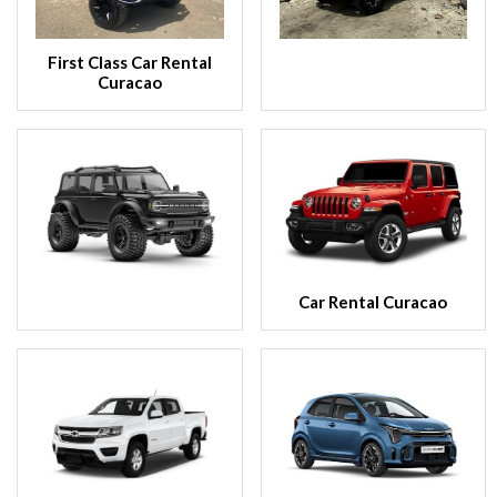
First Class Car Rental
Curacao
Car Rental Curacao