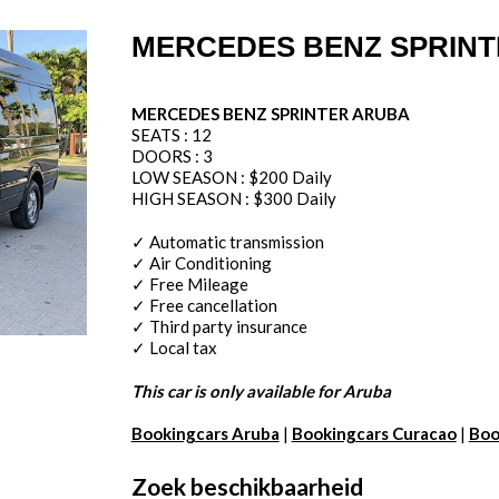
MERCEDES BENZ SPRIN
MERCEDES BENZ SPRINTER ARUBA
SEATS : 12
DOORS : 3
LOW SEASON : $200 Daily
HIGH SEASON : $300 Daily
✓ Automatic transmission
✓ Air Conditioning
✓ Free Mileage
✓ Free cancellation
✓ Third party insurance
✓ Local tax
This car is only available for Aruba
Bookingcars Aruba
|
Bookingcars Curacao
|
Boo
Zoek beschikbaarheid