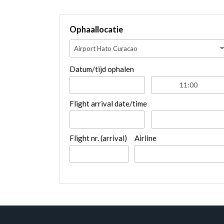
Ophaallocatie
Airport Hato Curacao
Datum/tijd ophalen
Flight arrival date/time
Flight nr. (arrival)
Airline