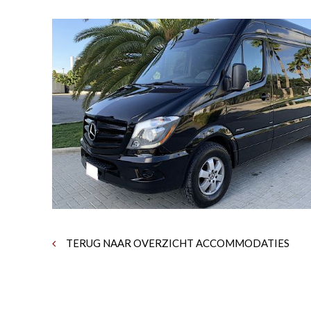
TERUG NAAR OVERZICHT ACCOMMODATIES