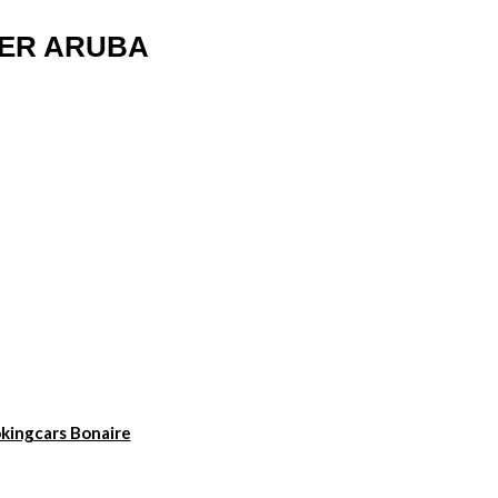
TER ARUBA
kingcars Bonaire