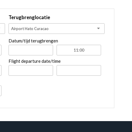
Terugbrenglocatie
Airport Hato Curacao
Datum/tijd terugbrengen
Flight departure date/time