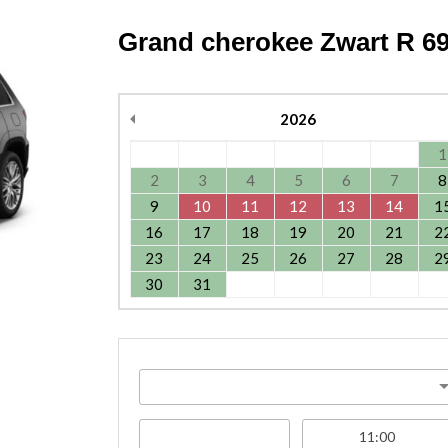
Grand cherokee Zwart R 69
2026
1
2
3
4
5
6
7
8
9
10
11
12
13
14
1
16
17
18
19
20
21
2
23
24
25
26
27
28
2
30
31