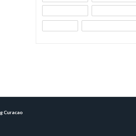
ng Curacao