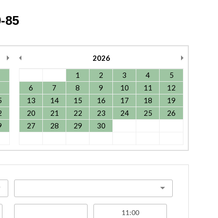
-85
2026
1
2
3
4
5
6
7
8
9
10
11
12
5
13
14
15
16
17
18
19
2
20
21
22
23
24
25
26
9
27
28
29
30