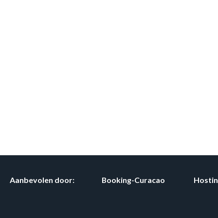
Aanbevolen door:
Booking-Curacao
Hosti