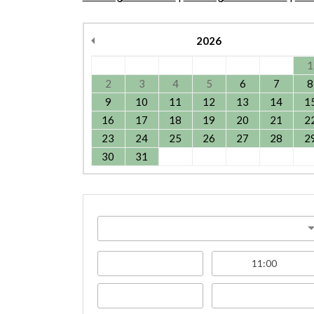
2026
1
2
3
4
5
6
7
8
9
10
11
12
13
14
1
16
17
18
19
20
21
2
23
24
25
26
27
28
2
30
31