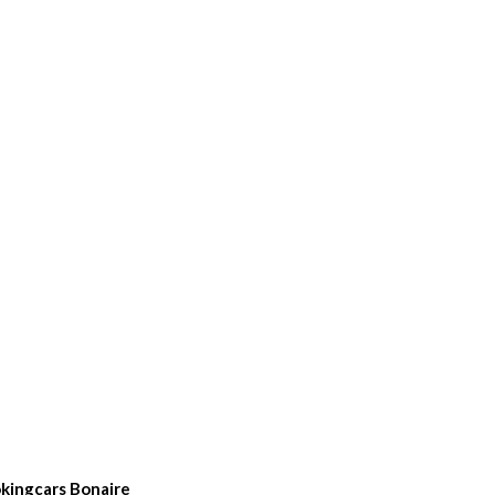
kingcars Bonaire