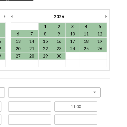
2026
1
2
3
4
5
6
7
8
9
10
11
12
5
13
14
15
16
17
18
19
2
20
21
22
23
24
25
26
9
27
28
29
30