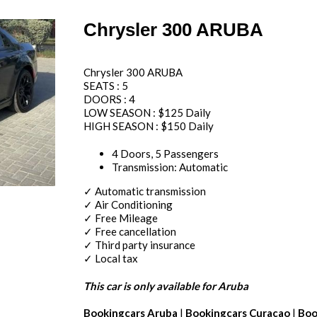
Chrysler 300 ARUBA
Chrysler 300 ARUBA
SEATS : 5
DOORS : 4
LOW SEASON : $125 Daily
HIGH SEASON : $150 Daily
4 Doors, 5 Passengers
Transmission: Automatic
✓ Automatic transmission
✓ Air Conditioning
✓ Free Mileage
✓ Free cancellation
✓ Third party insurance
✓ Local tax
This car is only available for Aruba
Bookingcars Aruba
|
Bookingcars Curacao
|
Boo