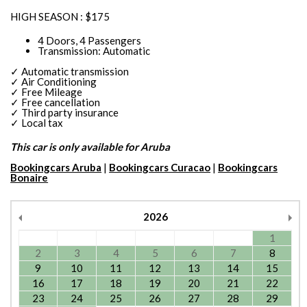
HIGH SEASON : $175
4 Doors, 4 Passengers
Transmission: Automatic
✓ Automatic transmission
✓ Air Conditioning
✓ Free Mileage
✓ Free cancellation
✓ Third party insurance
✓ Local tax
This car is only available for Aruba
Bookingcars Aruba
|
Bookingcars Curacao
|
Bookingcars
Bonaire
2026
1
2
3
4
5
6
7
8
9
10
11
12
13
14
15
16
17
18
19
20
21
22
23
24
25
26
27
28
29