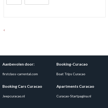
Aanbevolen door:
Booking-Curacao
firstclass-carrental.com
Boat Trips Curacao
Booking Cars Curacao
Apartments Curacao
Jeepcuracao.nl
Curacao-Startpagina.nl