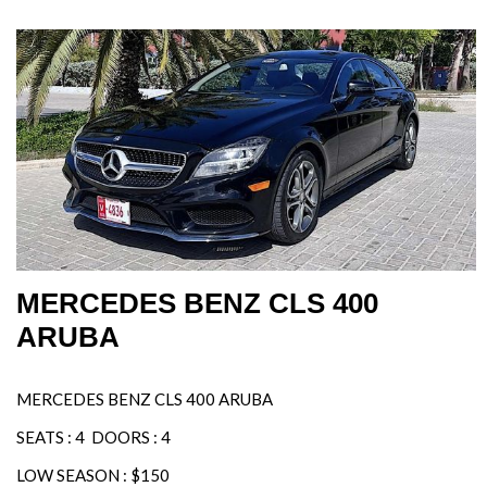
MERCEDES BENZ CLS 400
ARUBA
MERCEDES BENZ CLS 400 ARUBA
SEATS : 4 DOORS : 4
LOW SEASON : $150