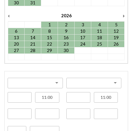
30
31
2026
1
2
3
4
5
6
7
8
9
10
11
12
13
14
15
16
17
18
19
20
21
22
23
24
25
26
27
28
29
30