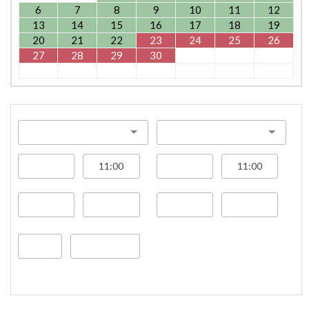
6
7
8
9
10
11
12
13
14
15
16
17
18
19
20
21
22
23
24
25
26
27
28
29
30