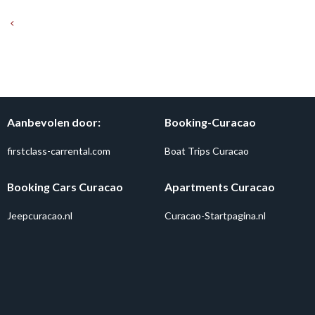
Aanbevolen door:
Booking-Curacao
firstclass-carrental.com
Boat Trips Curacao
Booking Cars Curacao
Apartments Curacao
Jeepcuracao.nl
Curacao-Startpagina.nl