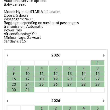
Additional service options
Baby car seat
Model: Hyundai STARIA 11-seater
Doors: 5 doors
Passengers: tm 11
Baggage: depending on number of passengers
transmission: Automatic
Power: Yes
Air conditioning: Yes
Minimum age: 25 years
per day € 115
2026
1
2
3
4
5
6
7
8
9
10
11
12
13
14
15
16
17
18
19
20
21
22
23
24
25
26
27
28
29
30
31
2026
1
2
3
4
5