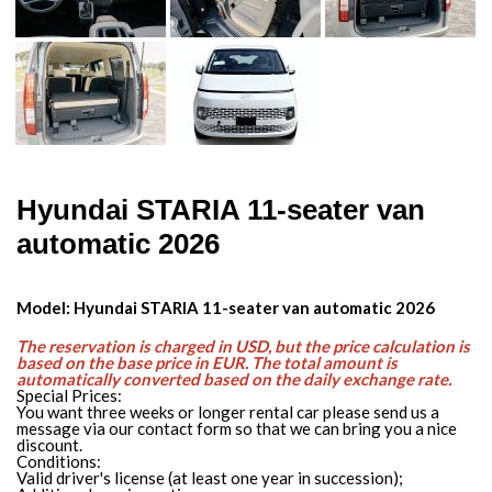
Hyundai STARIA 11-seater van
automatic 2026
Model: Hyundai STARIA 11-seater van automatic 2026
The reservation is charged in USD, but the price calculation is
based on the base price in EUR. The total amount is
automatically converted based on the daily exchange rate.
Special Prices:
You want three weeks or longer rental car please send us a
message via our contact form so that we can bring you a nice
discount.
Conditions:
Valid driver's license (at least one year in succession);