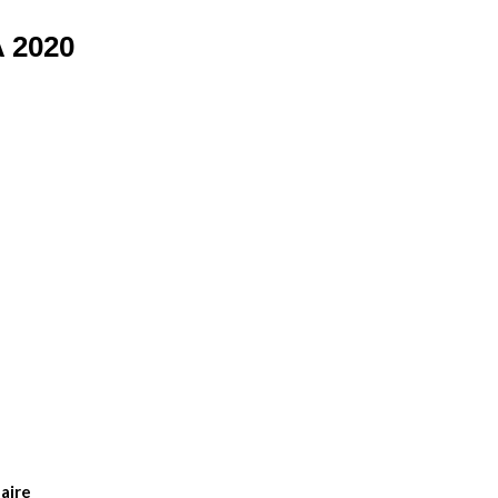
 2020
aire