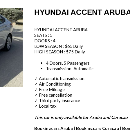
HYUNDAI ACCENT ARUBA
HYUNDAI ACCENT ARUBA
SEATS : 5
DOORS : 4
LOW SEASON : $65Daily
HIGH SEASON : $75 Daily
4 Doors, 5 Passengers
Transmission: Automatic
✓ Automatic transmission
✓ Air Conditioning
✓ Free Mileage
✓ Free cancellation
✓ Third party insurance
✓ Local tax
This car is only available for Aruba and Curacao
Bookingcars Aruba
|
Bookingcars Curacao
|
Bon