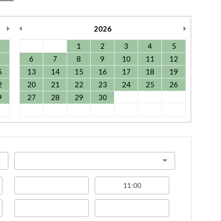
2026
1
2
3
4
5
6
7
8
9
10
11
12
5
13
14
15
16
17
18
19
2
20
21
22
23
24
25
26
9
27
28
29
30