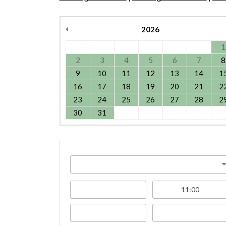
2026
1
2
3
4
5
6
7
8
9
10
11
12
13
14
1
16
17
18
19
20
21
2
23
24
25
26
27
28
2
30
31