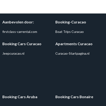
Aanbevolen door:
Booking-Curacao
firstclass-carrental.com
Boat Trips Curacao
Booking Cars Curacao
Apartments Curacao
Jeepcuracao.nl
Curacao-Startpagina.nl
Booking Cars Aruba
Booking Cars Bonaire