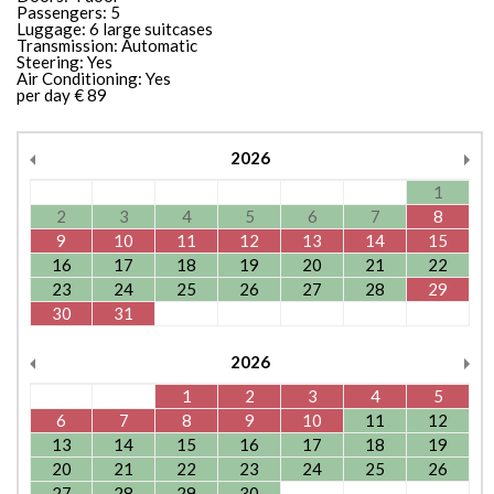
Passengers: 5
Luggage: 6 large suitcases
Transmission: Automatic
Steering: Yes
Air Conditioning: Yes
per day € 89
2026
1
2
3
4
5
6
7
8
9
10
11
12
13
14
15
16
17
18
19
20
21
22
23
24
25
26
27
28
29
30
31
2026
1
2
3
4
5
6
7
8
9
10
11
12
13
14
15
16
17
18
19
20
21
22
23
24
25
26
27
28
29
30