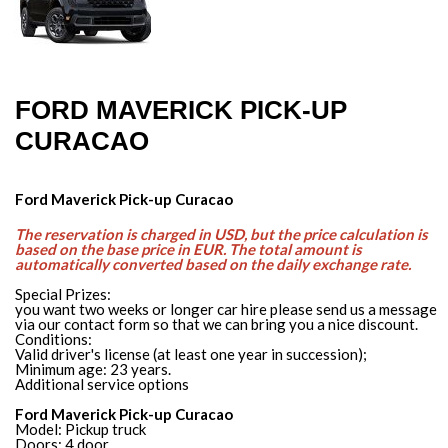
FORD MAVERICK PICK-UP
CURACAO
Ford Maverick Pick-up Curacao
The reservation is charged in USD, but the price calculation is
based on the base price in EUR. The total amount is
automatically converted based on the daily exchange rate.
Special Prizes:
you want two weeks or longer car hire please send us a message
via our contact form so that we can bring you a nice discount.
Conditions:
Valid driver's license (at least one year in succession);
Minimum age: 23 years.
Additional service options
Ford Maverick Pick-up Curacao
Model: Pickup truck
Doors: 4 door