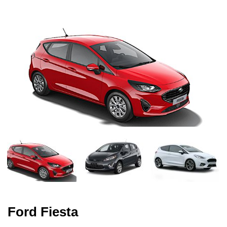
Ford Fiesta