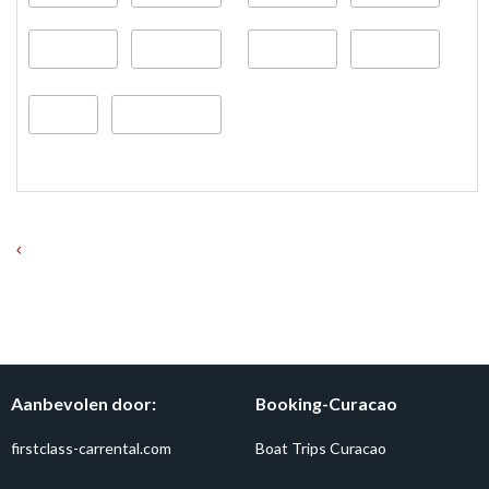
Aanbevolen door:
Booking-Curacao
firstclass-carrental.com
Boat Trips Curacao