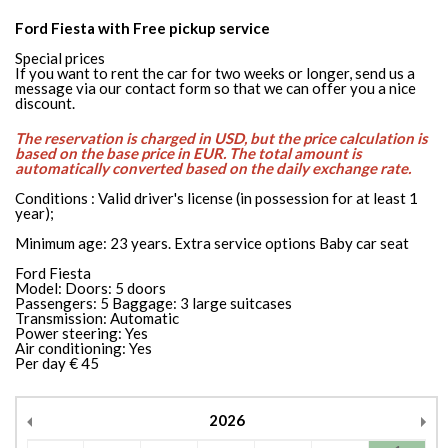
Ford Fiesta with Free pickup service
Special prices
If you want to rent the car for two weeks or longer, send us a
message via our contact form so that we can offer you a nice
discount.
The reservation is charged in USD, but the price calculation is
based on the base price in EUR. The total amount is
automatically converted based on the daily exchange rate.
Conditions : Valid driver's license (in possession for at least 1
year);
Minimum age: 23 years. Extra service options Baby car seat
Ford Fiesta
Model: Doors: 5 doors
Passengers: 5 Baggage: 3 large suitcases
Transmission: Automatic
Power steering: Yes
Air conditioning: Yes
Per day € 45
2026