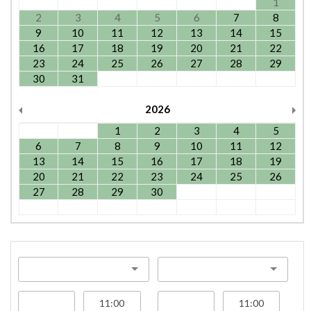
1
2
3
4
5
6
7
8
9
10
11
12
13
14
15
16
17
18
19
20
21
22
23
24
25
26
27
28
29
30
31
2026
1
2
3
4
5
6
7
8
9
10
11
12
13
14
15
16
17
18
19
20
21
22
23
24
25
26
27
28
29
30