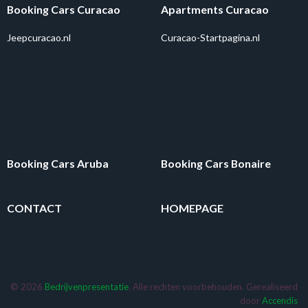
Booking Cars Curacao
Apartments Curacao
Jeepcuracao.nl
Curacao-Startpagina.nl
Booking Cars Aruba
Booking Cars Bonaire
CONTACT
HOMEPAGE
© 2026
Bedrijvenpresentatie
. Alle rechten voorbehouden. Gerealiseerd
door
Accendis