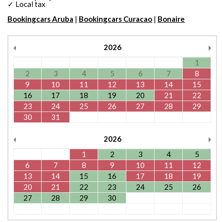
✓ Local tax
Bookingcars Aruba
|
Bookingcars Curacao
|
Bonaire
2026
1
2
3
4
5
6
7
8
9
10
11
12
13
14
15
16
17
18
19
20
21
22
23
24
25
26
27
28
29
30
31
2026
1
2
3
4
5
6
7
8
9
10
11
12
13
14
15
16
17
18
19
20
21
22
23
24
25
26
27
28
29
30