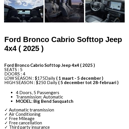
Ford Bronco Cabrio Softtop Jeep
4x4 ( 2025 )
Ford Bronco Cabrio Softtop Jeep 4x4 ( 2025 )
SEATS : 5
DOORS : 4
LOW SEASON : $175Daily
( 1 maart - 5 december )
HIGH SEASON : $250 Daily
( 5 december tot 28-februari )
4 Doors, 5 Passengers
Transmission: Automatic
MODEL: Big Bend Sasquatch
✓ Automatic transmission
✓ Air Conditioning
✓ Free Mileage
✓ Free cancellation
✓ Third party insurance