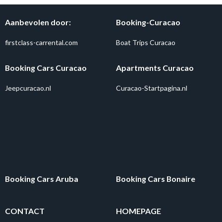
Aanbevolen door:
Booking-Curacao
firstclass-carrental.com
Boat Trips Curacao
Booking Cars Curacao
Apartments Curacao
Jeepcuracao.nl
Curacao-Startpagina.nl
Booking Cars Aruba
Booking Cars Bonaire
CONTACT
HOMEPAGE