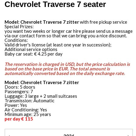
Chevrolet Traverse 7 seater
Model: Chevrolet Traverse 7 zitter
with free pickup service
Special Prizes:
you want two weeks or longer car hire please send us a message
via our contact form so that we can bring you a nice discount.
Conditions:
Valid driver's license (at least one year in succession);
Additional service options
Baby car seat: € 4.25 per day
The reservation is charged in USD, but the price calculation is
based on the base price in EUR. The total amount is
automatically converted based on the daily exchange rate.
Model: Chevrolet Traverse 7 zitter
Doors: 5 doors
Passengers: 7
Luggage: 3 large + 2 small suitcases
Transmission: Automatic
Power: Yes
Air Conditioning: Yes
Minimum age: 25 years
per day € 115