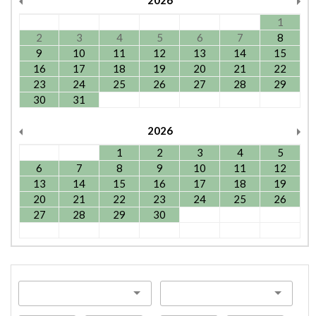
2026
1
2
3
4
5
6
7
8
9
10
11
12
13
14
15
16
17
18
19
20
21
22
23
24
25
26
27
28
29
30
31
2026
1
2
3
4
5
6
7
8
9
10
11
12
13
14
15
16
17
18
19
20
21
22
23
24
25
26
27
28
29
30