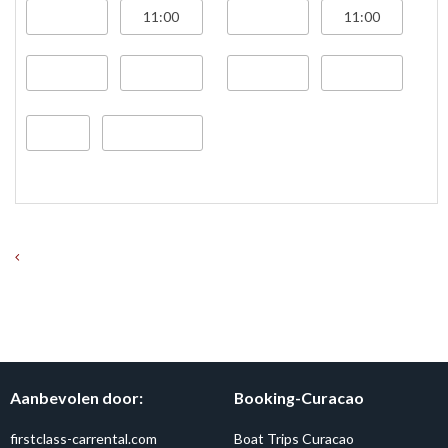
Aanbevolen door:
Booking-Curacao
firstclass-carrental.com
Boat Trips Curacao