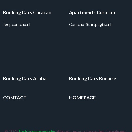
Booking Cars Curacao
Apartments Curacao
Jeepcuracao.nl
Curacao-Startpagina.nl
Booking Cars Aruba
Booking Cars Bonaire
CONTACT
HOMEPAGE
© 2026
Bedrijvenpresentatie
. Alle rechten voorbehouden. Gerealiseerd