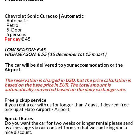
Chevrolet Sonic Curacao | Automatic
Automatic
Petrol
5-Door
5 persons
Per day
€ 45
LOW SEASON:
€ 45
HIGH SEASON
:
€ 55 ( 15 december tot 15 maart )
The car will be delivered to your accommodation or the
Airport
The reservation is charged in USD, but the price calculation is
based on the base price in EUR. The total amount is
automatically converted based on the daily exchange rate.
Free pickup service
if you rent a car with us for longer than 7 days, if desired, free
pick up at Hato Airport / Airport.
Special Rates
Do you want the car for two weeks or longer rental please send
us a message via our contact form so that we can bring you a
nice discount.