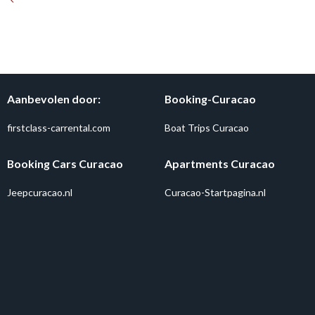
Aanbevolen door:
Booking-Curacao
firstclass-carrental.com
Boat Trips Curacao
Booking Cars Curacao
Apartments Curacao
Jeepcuracao.nl
Curacao-Startpagina.nl