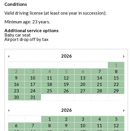
Conditions
Valid driving license (at least one year in succession);
Minimum age: 23 years.
Additional service options
Baby car seat
Airport drop off by tax
2026
1
2
3
4
5
6
7
8
9
10
11
12
13
14
15
16
17
18
19
20
21
22
23
24
25
26
27
28
29
30
31
2026
1
2
3
4
5
6
7
8
9
10
11
12