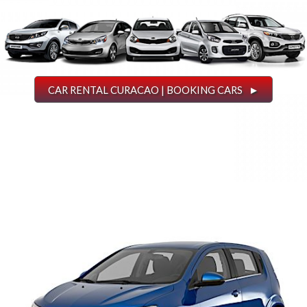
CAR RENTAL CURACAO | BOOKING CARS ►