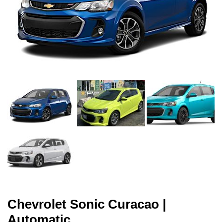
Chevrolet Sonic Curacao |
Automatic