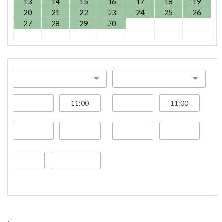
13
14
15
16
17
18
19
20
21
22
23
24
25
26
27
28
29
30