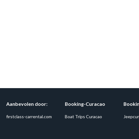
Aanbevolen door:
Booking-Curacao
Bookin
firstclass-carrental.com
Boat Trips Curacao
Jeepcur