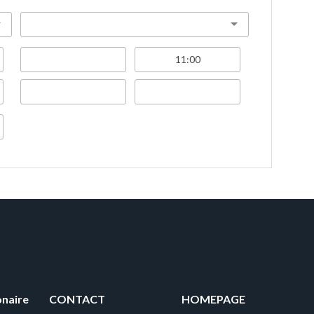
onaire
CONTACT
HOMEPAGE