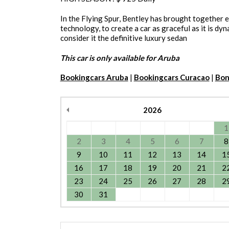
In the Flying Spur, Bentley has brought together 
technology, to create a car as graceful as it is dy
consider it the definitive luxury sedan
This car is only available for Aruba
Bookingcars Aruba
|
Bookingcars Curacao
|
Bon
2026
1
2
3
4
5
6
7
8
9
10
11
12
13
14
1
16
17
18
19
20
21
2
23
24
25
26
27
28
2
30
31