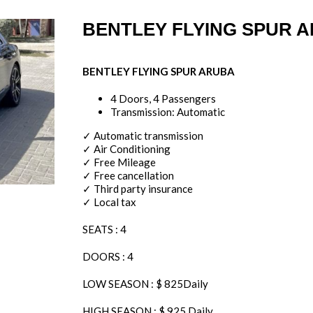
BENTLEY FLYING SPUR 
BENTLEY FLYING SPUR ARUBA
4 Doors, 4 Passengers
Transmission: Automatic
✓ Automatic transmission
✓ Air Conditioning
✓ Free Mileage
✓ Free cancellation
✓ Third party insurance
✓ Local tax
SEATS : 4
DOORS : 4
LOW SEASON : $ 825Daily
HIGH SEASON : $ 925 Daily