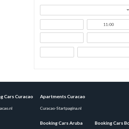
g Cars Curacao
Apartments Curacao
acao.nl
Curacao-Startpagina.nl
Booking Cars Aruba
Booking Cars B