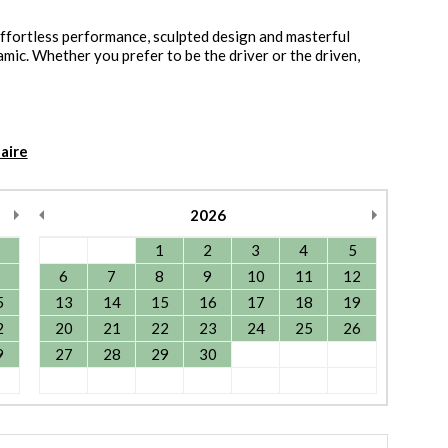
effortless performance, sculpted design and masterful
namic. Whether you prefer to be the driver or the driven,
aire
2026
1
2
3
4
5
6
7
8
9
10
11
12
5
13
14
15
16
17
18
19
2
20
21
22
23
24
25
26
9
27
28
29
30